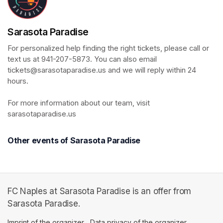
Sarasota Paradise
For personalized help finding the right tickets, please call or 
text us at 941-207-5873. You can also email 
tickets@sarasotaparadise.us and we will reply within 24 
hours. 

For more information about our team, visit 
sarasotaparadise.us
Other events of Sarasota Paradise
FC Naples at Sarasota Paradise is an offer from
Sarasota Paradise.
Imprint of the organizer
(opens in a new tab)
Data privacy of the organizer
(opens in 