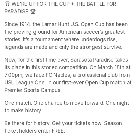
🏆 WE'RE UP FOR THE CUP + THE BATTLE FOR 
PARADISE 🏆
Since 1914, the Lamar Hunt U.S. Open Cup has been 
the proving ground for American soccer’s greatest 
stories. It’s a tournament where underdogs rise, 
legends are made and only the strongest survive.
Now, for the first time ever, Sarasota Paradise takes 
its place in this storied competition. On March 18th at 
7:00pm, we face FC Naples, a professional club from 
USL League One, in our first-ever Open Cup match at 
Premier Sports Campus.
One match. One chance to move forward. One night 
to make history.
Be there for history. Get your tickets now! Season 
ticket holders enter FREE.