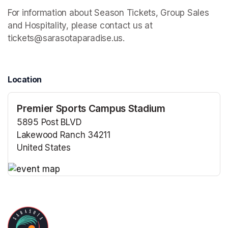
For information about Season Tickets, Group Sales 
and Hospitality, please contact us at 
tickets@sarasotaparadise.us.
Location
Premier Sports Campus Stadium
5895 Post BLVD
Lakewood Ranch 34211
United States
(opens in a new tab)
(opens in a new tab)