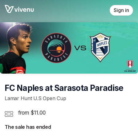
Skip header
Sign in
FC Naples at Sarasota Paradise
Lamar Hunt U.S Open Cup
from $11.00
The sale has ended