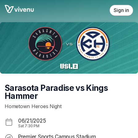
Skip header
Sign in
Sarasota Paradise vs Kings
Hammer
Hometown Heroes Night
06/21/2025
Sat
7:30 PM
Premier Sports Campus Stadium