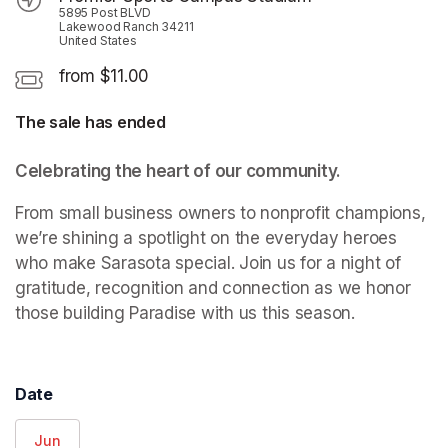
5895 Post BLVD
Lakewood Ranch 34211
United States
from $11.00
The sale has ended
Celebrating the heart of our community.
From small business owners to nonprofit champions, 
we’re shining a spotlight on the everyday heroes 
who make Sarasota special. Join us for a night of 
gratitude, recognition and connection as we honor 
those building Paradise with us this season.
Date
Jun