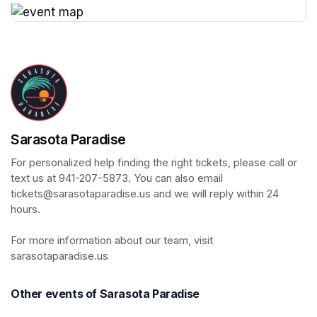
(opens in a new tab)
Sarasota Paradise
For personalized help finding the right tickets, please call or 
text us at 941-207-5873. You can also email 
tickets@sarasotaparadise.us and we will reply within 24 
hours. 

For more information about our team, visit 
sarasotaparadise.us
Other events of Sarasota Paradise