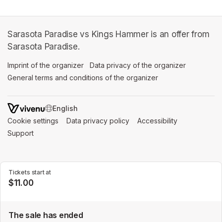
Sarasota Paradise vs Kings Hammer is an offer from
Sarasota Paradise.
Imprint of the organizer
(opens in a new tab)
Data privacy of the organizer
(opens in 
General terms and conditions of the organizer
(opens in a new ta
SWITCH LANGUAGE
Cookie settings
(opens in a new tab)
Data privacy policy
(opens in a new tab)
Accessibility
(opens in a n
Support
(opens in a new tab)
Tickets start at
$11.00
The sale has ended