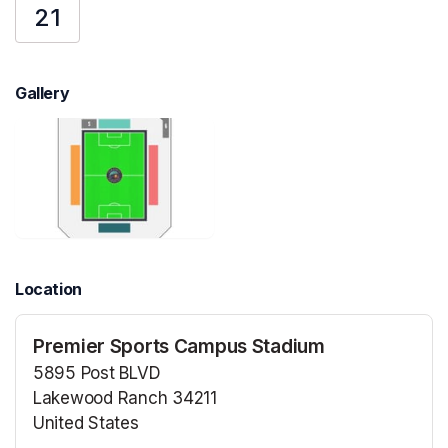
21
Gallery
Location
Premier Sports Campus Stadium
5895 Post BLVD
Lakewood Ranch 34211
United States
(opens in a new tab)